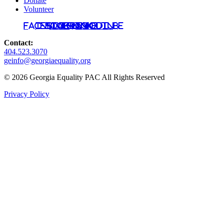
Donate
Volunteer
Facebook
Instagram
Bluesky
TikTok
LinkedIn
YouTube
Contact:
404.523.3070
geinfo@georgiaequality.org
© 2026 Georgia Equality PAC All Rights Reserved
Privacy Policy