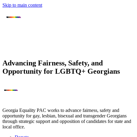
Skip to main content
Advancing Fairness, Safety, and
Opportunity for LGBTQ+ Georgians
Georgia Equality PAC works to advance fairness, safety and
opportunity for gay, lesbian, bisexual and transgender Georgians
through strategic support and opposition of candidates for state and
local office.