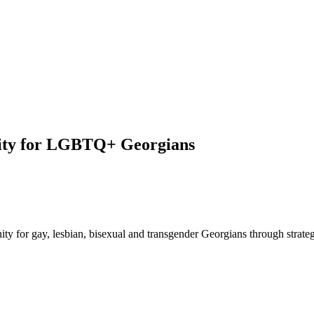
nity for LGBTQ+ Georgians
y for gay, lesbian, bisexual and transgender Georgians through strategic