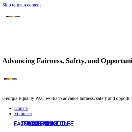
Skip to main content
Advancing Fairness, Safety, and Opportu
Georgia Equality PAC works to advance fairness, safety and opportunit
Donate
Volunteer
Facebook
Instagram
Bluesky
TikTok
LinkedIn
YouTube