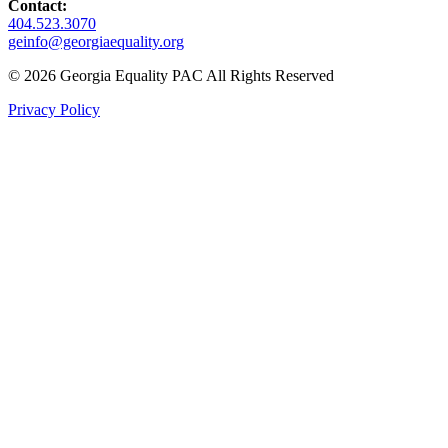
Contact:
404.523.3070
geinfo@georgiaequality.org
© 2026 Georgia Equality PAC All Rights Reserved
Privacy Policy