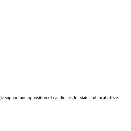
 support and opposition of candidates for state and local office.