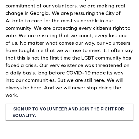
commitment of our volunteers, we are making real
change in Georgia. We are pressuring the City of
Atlanta to care for the most vulnerable in our
community. We are protecting every citizen’s right to
vote. We are ensuring that we count, every last one
of us. No matter what comes our way, our volunteers
have taught me that we will rise to meet it. I often say
that this is not the first time the LGBT community has
faced a crisis. Our very existence was threatened on
a daily basis, long before COVID-19 made its way
into our communities. But we are still here. We will
always be here. And we will never stop doing the
work.
SIGN UP TO VOLUNTEER AND JOIN THE FIGHT FOR
EQUALITY.