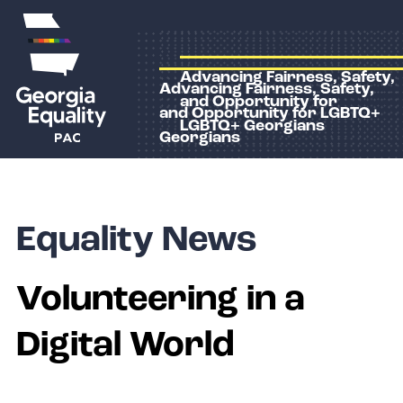
Advancing Fairness, Safety,
Advancing Fairness, Safety,
and Opportunity for
and Opportunity for LGBTQ+
LGBTQ+ Georgians
Georgians
Equality News
Volunteering in a
Digital World