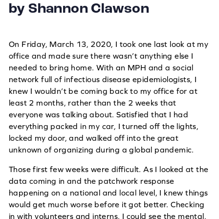
by Shannon Clawson
On Friday, March 13, 2020, I took one last look at my
office and made sure there wasn’t anything else I
needed to bring home. With an MPH and a social
network full of infectious disease epidemiologists, I
knew I wouldn’t be coming back to my office for at
least 2 months, rather than the 2 weeks that
everyone was talking about. Satisfied that I had
everything packed in my car, I turned off the lights,
locked my door, and walked off into the great
unknown of organizing during a global pandemic.
Those first few weeks were difficult. As I looked at the
data coming in and the patchwork response
happening on a national and local level, I knew things
would get much worse before it got better. Checking
in with volunteers and interns, I could see the mental,