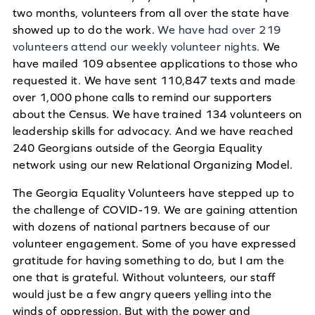
two months, volunteers from all over the state have
showed up to do the work.
We have had over 219
volunteers attend our weekly volunteer nights.
We
have mailed 109 absentee applications to those who
requested it. We have sent 110,847 texts and made
over 1,000 phone calls to remind our supporters
about the Census. We have trained 134 volunteers on
leadership skills for advocacy. And we have reached
240 Georgians outside of the Georgia Equality
network using our new Relational Organizing Model.
The Georgia Equality Volunteers have stepped up to
the challenge of COVID-19. We are gaining attention
with dozens of national partners because of our
volunteer engagement. Some of you have expressed
gratitude for having something to do, but I am the
one that is grateful. Without volunteers, our staff
would just be a few angry queers yelling into the
winds of oppression. But with the power and